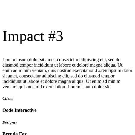
Impact #3
Lorem ipsum dolor sit amet, consectetur adipiscing elit, sed do
eiusmod tempor incididunt ut labore et dolore magna aliqua. Ut
enim ad minim veniam, quis nostrud exercitation.Lorem ipsum dolor
sit amet, consectetur adipiscing elit, sed do eiusmod tempor
incididunt ut labore et dolore magna aliqua. Ut enim ad minim
veniam, quis nostrud exercitation. Lorem ispum dolor sit.
Client
Qode Interactive
Designer
Brenda Fox