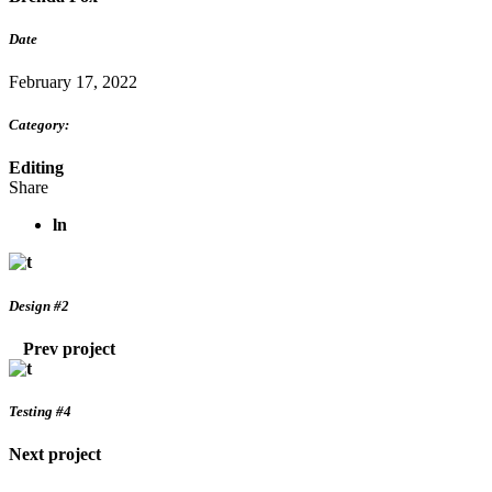
Date
February 17, 2022
Category:
Editing
Share
ln
Design #2
Prev project
Testing #4
Next project