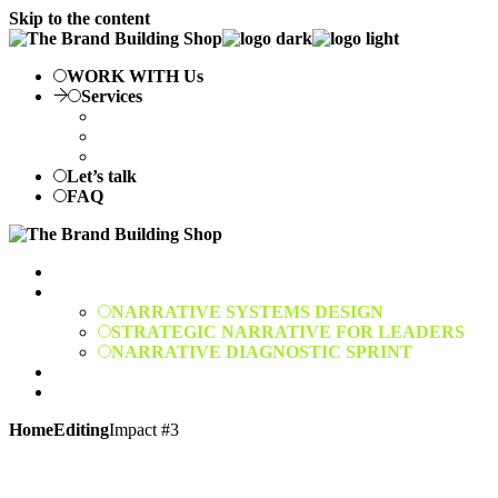
Skip to the content
WORK WITH Us
Services
NARRATIVE SYSTEMS DESIGN
STRATEGIC NARRATIVE FOR LEADERS
NARRATIVE DIAGNOSTIC SPRINT
Let’s talk
FAQ
WORK WITH Us
Services
NARRATIVE SYSTEMS DESIGN
STRATEGIC NARRATIVE FOR LEADERS
NARRATIVE DIAGNOSTIC SPRINT
Let’s talk
FAQ
Home
Editing
Impact #3