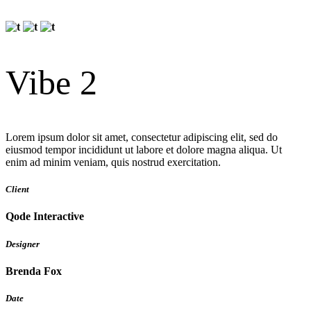
Vibe 2
Lorem ipsum dolor sit amet, consectetur adipiscing elit, sed do
eiusmod tempor incididunt ut labore et dolore magna aliqua. Ut
enim ad minim veniam, quis nostrud exercitation.
Client
Qode Interactive
Designer
Brenda Fox
Date