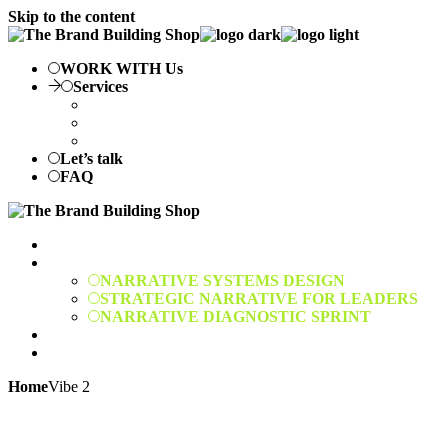
Skip to the content
WORK WITH Us
Services
NARRATIVE SYSTEMS DESIGN
STRATEGIC NARRATIVE FOR LEADERS
NARRATIVE DIAGNOSTIC SPRINT
Let’s talk
FAQ
WORK WITH Us
Services
NARRATIVE SYSTEMS DESIGN
STRATEGIC NARRATIVE FOR LEADERS
NARRATIVE DIAGNOSTIC SPRINT
Let’s talk
FAQ
Home
Vibe 2