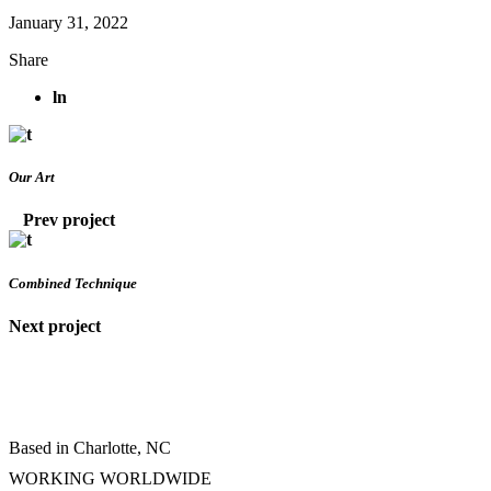
January 31, 2022
Share
ln
Our Art
Prev project
Combined Technique
Next project
Based in Charlotte, NC
WORKING WORLDWIDE